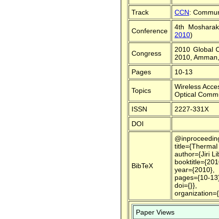
Track
CCN
: Commun
4th Mosharak
Conference
2010
)
2010 Global 
Congress
2010, Amman,
Pages
10-13
Wireless Acce
Topics
Optical Commu
ISSN
2227-331X
DOI
@inproceedin
title={Thermal
author={Jiri L
booktitle={20
BibTeX
year={2010},
pages={10-13}
doi={}},
organization=
Paper Views