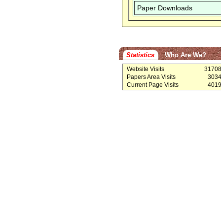
Paper Downloads
Statistics
Who Are We?
Website Visits
3170
Papers Area Visits
303
Current Page Visits
401