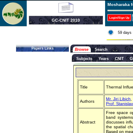
Mosharaka f
Login/Sign Up
GC-CNIT 2010
59 days 
Papers Links
Browse
Search
Subjects
Years
CNIT
G
Title
Thermal Influe
Mr. Jiri Libich
,
Authors
Prof. Stanisl
Free space op
band systems.
Abstract
discusses infl
the spatial c
Based on measu