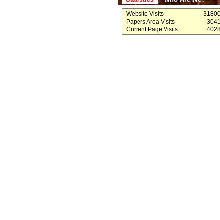
Website Visits
3180
Papers Area Visits
304
Current Page Visits
402