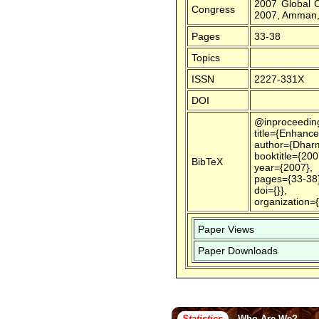
2007 Global 
Congress
2007, Amman,
Pages
33-38
Topics
ISSN
2227-331X
DOI
@inproceedin
title={Enhanc
author={Dharm
booktitle={20
BibTeX
year={2007},
pages={33-38}
doi={}},
organization=
Paper Views
Paper Downloads
Statistics
Who Are We?