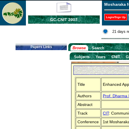
Mosharaka f
Login/Sign Up
GC-CNIT 2007
21 days r
Papers Links
Browse
Search
Subjects
Years
CNIT
G
Title
Enhanced Appr
Authors
Prof. Dharma 
Abstract
Track
CIT
: Communic
Conference
1st Mosharaka