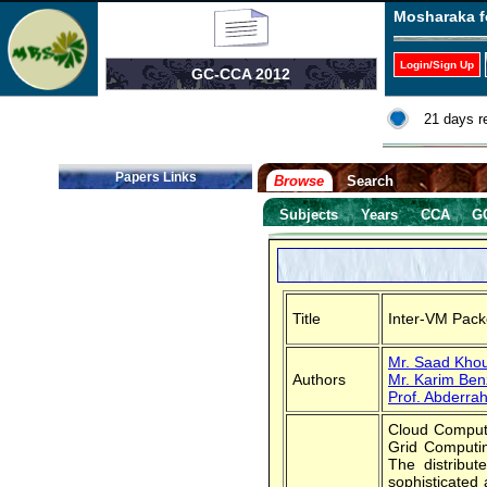
Mosharaka f
Login/Sign Up
GC-CCA 2012
21 days r
Papers Links
Browse
Search
Subjects
Years
CCA
G
Title
Inter-VM Pack
Mr. Saad Khou
Authors
Mr. Karim Ben
Prof. Abderra
Cloud Computi
Grid Computin
The distribut
sophisticated 