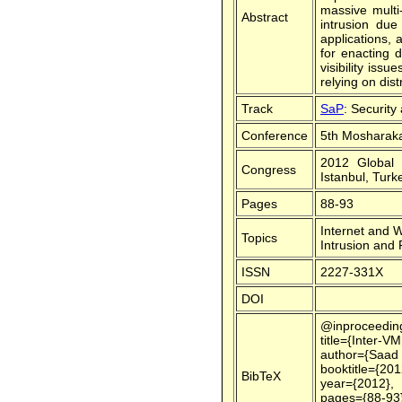
massive multi
Abstract
intrusion due
applications, 
for enacting 
visibility iss
relying on dis
Track
SaP
: Security
Conference
5th Mosharaka
2012 Global 
Congress
Istanbul, Turk
Pages
88-93
Internet and 
Topics
Intrusion and
ISSN
2227-331X
DOI
@inproceedin
title={Inter-V
author={Saad 
booktitle={20
BibTeX
year={2012},
pages={88-93}