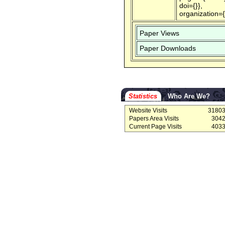
doi={}},
organization=
Paper Views
Paper Downloads
Statistics
Who Are We?
Website Visits
3180
Papers Area Visits
304
Current Page Visits
403