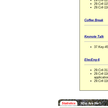
29.Cnf-11
29.Cnf-1
29.Cnf-116
Coffee Break
Keynote Talk
37.Key-45
ElecEng-6
29.Cnf-31
29.Cnf-11
applicatio
29.Cnf-11
Statistics
Who Are We?