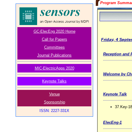
Program Summa
GC-ElecEng 2020 Home
Friday, 4 Sept
Call for Papers
Committees
Reception and R
Journal Publications
MIC-ElectricApps 2020
Welcome by Ch
Keynote Talks
Venue
Keynote Talk
Sponsorship
37.Key-18
ISSN: 2227-331X
ElecEng-1