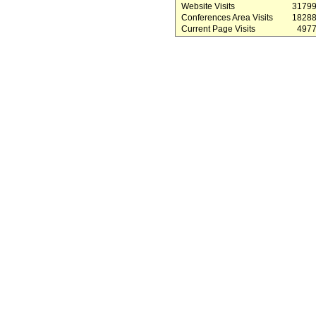
Website Visits
3179
Conferences Area Visits
1828
Current Page Visits
497