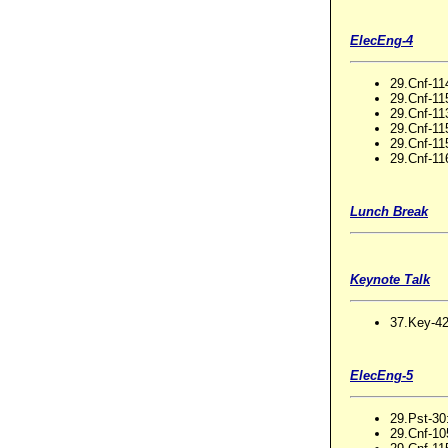
ElecEng-4
29.Cnf-11
29.Cnf-11
29.Cnf-11
29.Cnf-115
29.Cnf-115
29.Cnf-11
Lunch Break
Keynote Talk
37.Key-42
ElecEng-5
29.Pst-30
29.Cnf-10