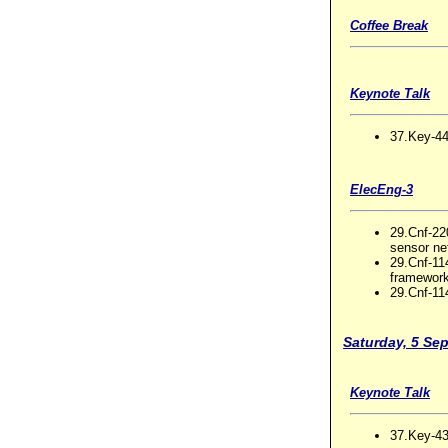
Coffee Break
Keynote Talk
37.Key-44
ElecEng-3
29.Cnf-22
sensor ne
29.Cnf-11
framewor
29.Cnf-114
Saturday, 5 Se
Keynote Talk
37.Key-43