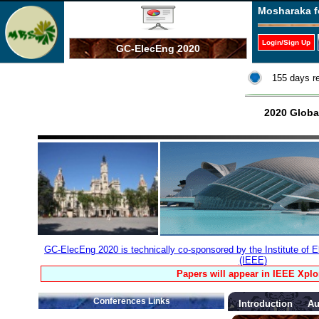
Mosharaka f
Login/Sign Up
GC-ElecEng 2020
155 days r
2020 Globa
GC-ElecEng 2020 is technically co-sponsored by the Institute of E
(IEEE)
Papers will appear in IEEE Xplo
Conferences Links
Introduction
Au