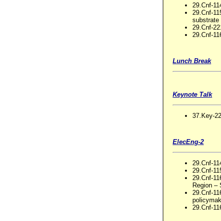
29.Cnf-11
29.Cnf-11
substrate
29.Cnf-2
29.Cnf-11
Lunch Break
Keynote Talk
37.Key-22
ElecEng-2
29.Cnf-114
29.Cnf-11
29.Cnf-11
Region – 
29.Cnf-1
policymak
29.Cnf-116