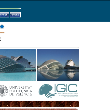
rences
Books
)