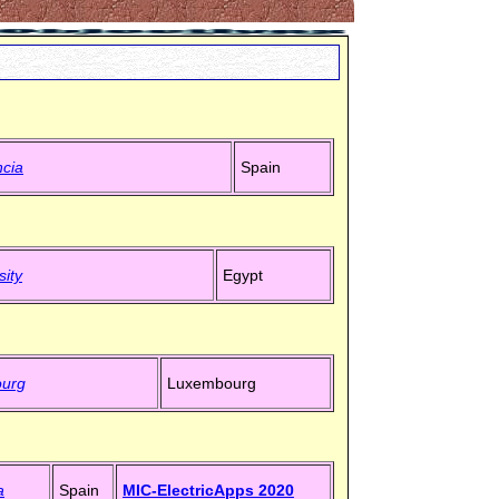
ncia
Spain
sity
Egypt
ourg
Luxembourg
a
Spain
MIC-ElectricApps 2020