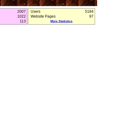
2007
Users
5184
1022
Website Pages
97
113
More Statistics