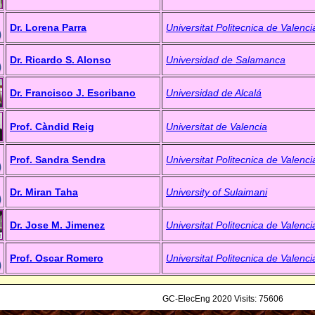
Dr. Lorena Parra
Universitat Politecnica de Valenci
Dr. Ricardo S. Alonso
Universidad de Salamanca
Dr. Francisco J. Escribano
Universidad de Alcalá
Prof. Càndid Reig
Universitat de Valencia
Prof. Sandra Sendra
Universitat Politecnica de Valenci
Dr. Miran Taha
University of Sulaimani
Dr. Jose M. Jimenez
Universitat Politecnica de Valenci
Prof. Oscar Romero
Universitat Politecnica de Valenci
GC-ElecEng 2020 Visits: 75606