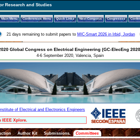
or Research and Studies
Main Menu
Conferences Menu
Quick Links
Next Congress
Congresses
Confe
21 days remaining to submit papers to
MIC-Smart 2026 in Irbid, Jordan
2020 Global Congress on Electrical Engineering (GC-ElecEng 2020
4-6 September 2020, Valencia, Spain
stitute of Electrical and Electronics Engineers
n IEEE Xplore.
uction
Author Kit
Submissions
Committees