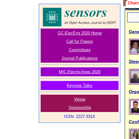
Chair
Gene
GC-ElecEng 2020 Home
Call for Papers
Committees
Journal Publications
Stee
MIC-ElectricApps 2020
Keynote Talks
Orga
Venue
Sponsorship
ISSN: 2227-331X
Conf