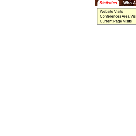
Statistics
Who A
Website Visits
Conferences Area Visi
Current Page Visits