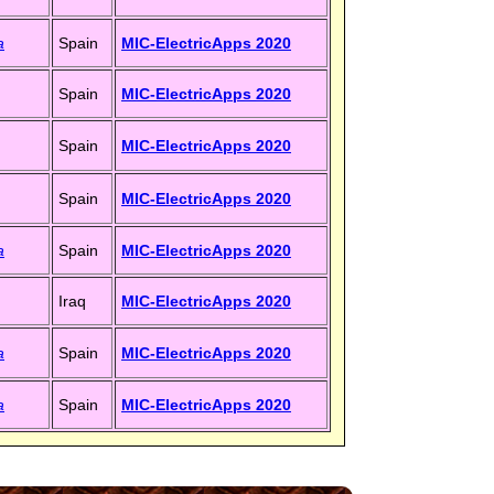
a
Spain
MIC-ElectricApps 2020
Spain
MIC-ElectricApps 2020
Spain
MIC-ElectricApps 2020
Spain
MIC-ElectricApps 2020
a
Spain
MIC-ElectricApps 2020
Iraq
MIC-ElectricApps 2020
a
Spain
MIC-ElectricApps 2020
a
Spain
MIC-ElectricApps 2020