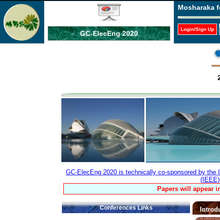
Mosharaka f
Login/Sign Up
GC-ElecEng 2020
GC-ElecEng 2020 is technically co-sponsored by the In
(IEEE)
Papers will appear i
Conferences Links
Introd