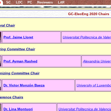
s
SC
LOC
PC
Reviewers
LAR
GC-ElecEng 2020 Chairs
ral Chair
Prof. Jaime Lloret
Universitat Politecnica de Vale
ring Committee Chair
Prof. Ayman Rashed
Alexandria Univer
nizing Committee Chair
Dr. Victor Monzón Baeza
University of Luxemb
erence Chairs
Dr. Lina Montuori
Universitat Politecnica de Valenci