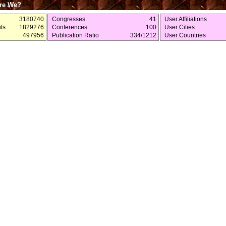
re We?
3180740
Congresses
41
User Affiliations
ts
1829276
Conferences
100
User Cities
497956
Publication Ratio
334/1212
User Countries